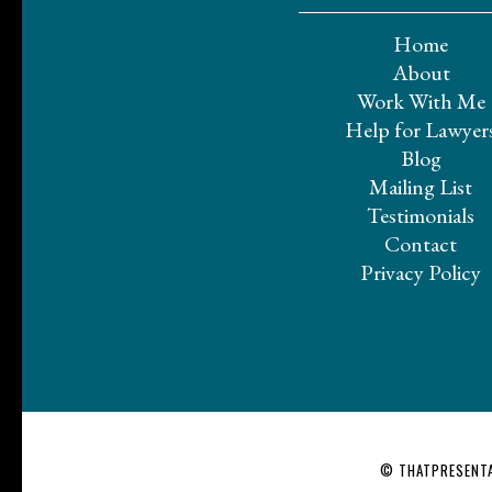
Home
About
Work With Me
Help for Lawyer
Blog
Mailing List
Testimonials
Contact
Privacy Policy
© THATPRESENTA