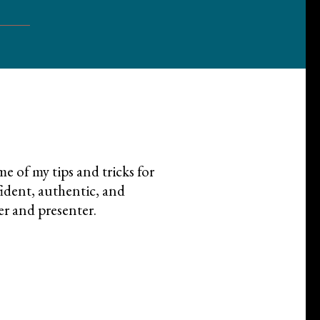
e of my tips and tricks for
dent, authentic, and
er and presenter.