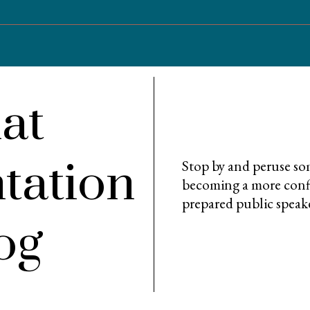
at
tation
Stop by and peruse som
becoming a more confi
prepared public speak
og