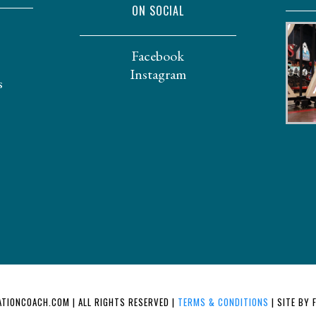
ON SOCIAL
Facebook
Instagram
s
TIONCOACH.COM | ALL RIGHTS RESERVED |
TERMS & CONDITIONS
| SITE BY