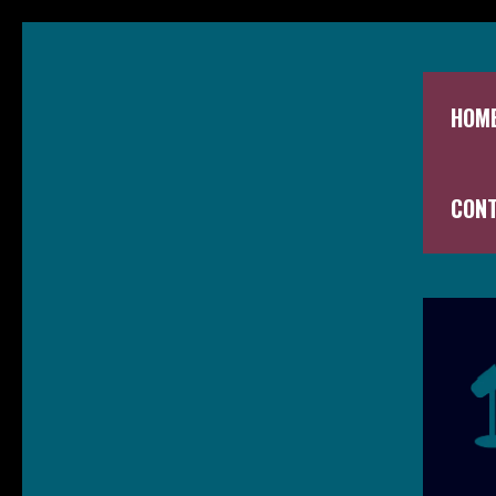
HOM
CON