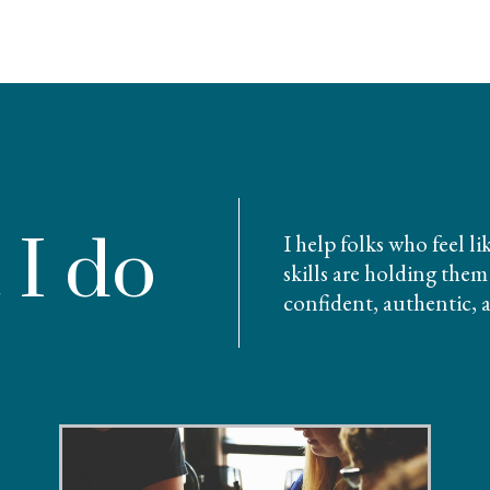
 I do
I help folks who feel l
skills are holding th
confident, authentic, 