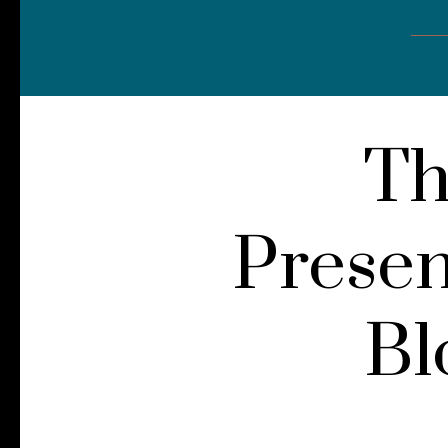
Th
Presen
Bl