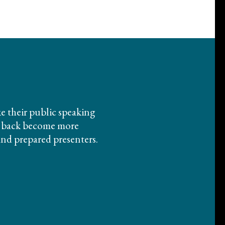
ike their public speaking
em back become more
and prepared presenters.