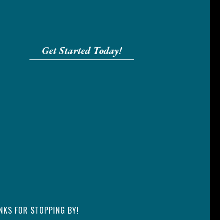
Get Started Today!
NKS FOR STOPPING BY!