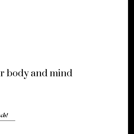
our body and mind
ch!