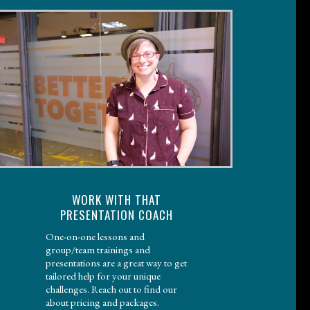
WORK WITH THAT
PRESENTATION COACH
One-on-one lessons and
group/team trainings and
presentations are a great way to get
tailored help for your unique
challenges. Reach out to find our
about pricing and packages.