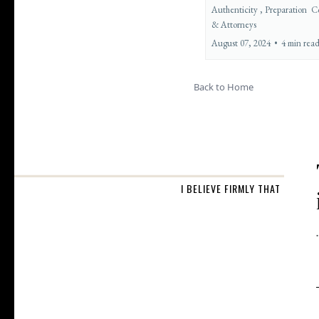
Authenticity ,
Preparation
C
&
Attorneys
August 07, 2024
•
4 min rea
Back to Home
I BELIEVE FIRMLY THAT