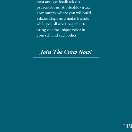
post and get feedback on
presentations. A valuable virtual
community where you will build
relationships and make friends
while you all work together to
bring out the unique voice in
yourself and each other.
Join The Crew Now!
THA