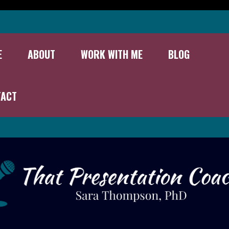
E
ABOUT
WORK WITH ME
BLOG
TACT