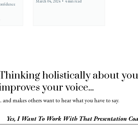
March 04, 2024
•
4 min read
onfidence
d
Thinking holistically about y
improves your voice...
... and makes others want to hear what you have to say.
Yes, I Want To Work With That Presentation Coa