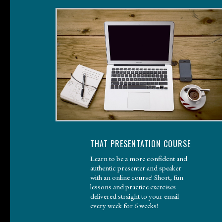
THAT PRESENTATION COURSE
Learn to be a more confident and
authentic presenter and speaker
with an online course! Short, fun
lessons and practice exercises
delivered straight to your email
every week for 6 weeks!