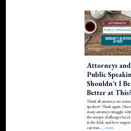
Attorneys and
Public Speaki
Shouldn't I Be
Better at This
Think all attorneys are natur
speakers? Think again. Disc
many attorneys struggle with
the unique challenges face
in the field, and how targete
can tran...
...more