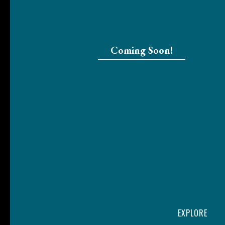
Coming Soon!
EXPLORE