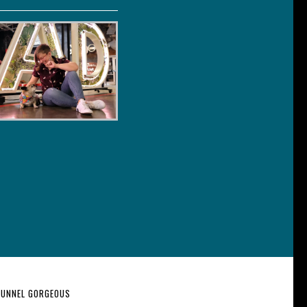
 FUNNEL GORGEOUS