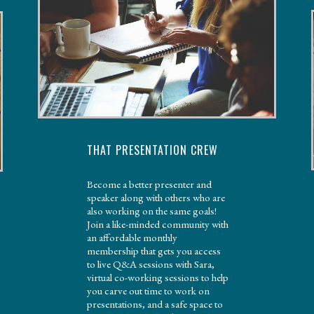
THAT PRESENTATION CREW
Become a better presenter and
speaker along with others who are
also working on the same goals!
Join a like-minded community with
an affordable monthly
membership that gets you access
to live Q&A sessions with Sara,
virtual co-working sessions to help
you carve out time to work on
presentations, and a safe space to