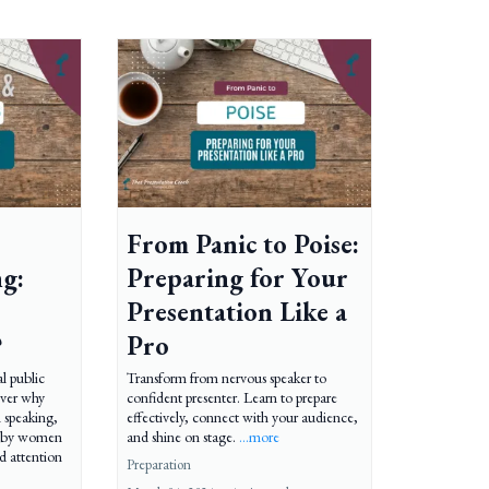
From Panic to Poise:
ng:
Preparing for Your
Presentation Like a
?
Pro
al public
Transform from nervous speaker to
over why
confident presenter. Learn to prepare
 speaking,
effectively, connect with your audience,
d by women
and shine on stage.
...more
d attention
Preparation