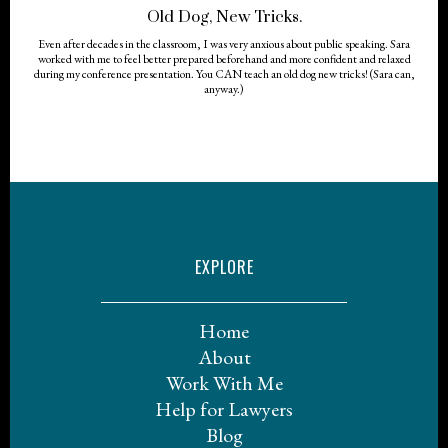
Old Dog, New Tricks.
Even after decades in the classroom, I was very anxious about public speaking. Sara
worked with me to feel better prepared beforehand and more confident and relaxed
during my conference presentation. You CAN teach an old dog new tricks! (Sara can,
anyway.)
EXPLORE
Home
About
Work With Me
Help for Lawyers
Blog