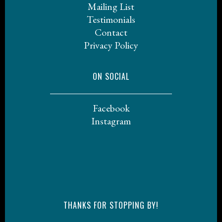
Mailing List
Testimonials
Contact
Privacy Policy
ON SOCIAL
Facebook
Instagram
THANKS FOR STOPPING BY!