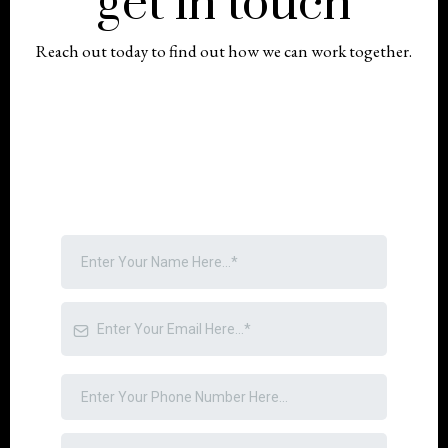
get in touch
Reach out today to find out how we can work together.