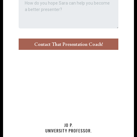
Contact That Presentation Coach!
JO P.
UNIVERSITY PROFESSOR.