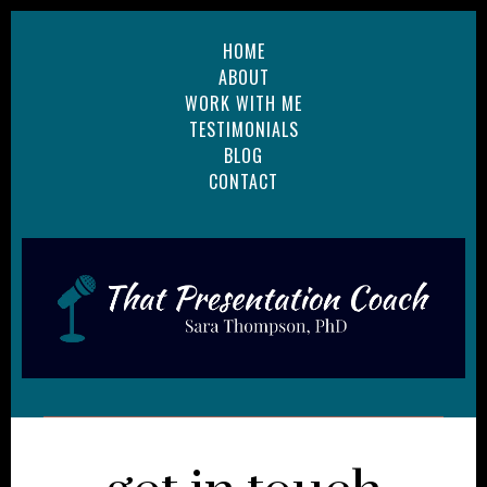
HOME
ABOUT
WORK WITH ME
TESTIMONIALS
BLOG
CONTACT