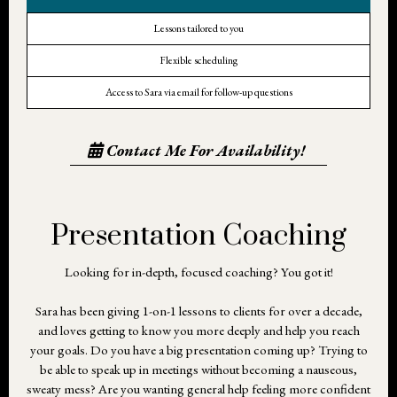
Lessons tailored to you
Flexible scheduling
Access to Sara via email for follow-up questions
Contact Me For Availability!
Presentation Coaching
Looking for in-depth, focused coaching? You got it!
Sara has been giving 1-on-1 lessons to clients for over a decade,
and loves getting to know you more deeply and help you reach
your goals. Do you have a big presentation coming up? Trying to
be able to speak up in meetings without becoming a nauseous,
sweaty mess? Are you wanting general help feeling more confident