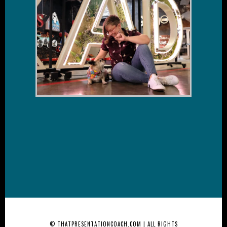
© THATPRESENTATIONCOACH.COM | ALL RIGHTS