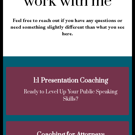
work with me
Feel free to reach out if you have any questions or
need something slightly different than what you see
here.
1:1 Presentation Coaching
Ready to Level Up Your Public Speaking
Skills?
Coaching for Attorneys