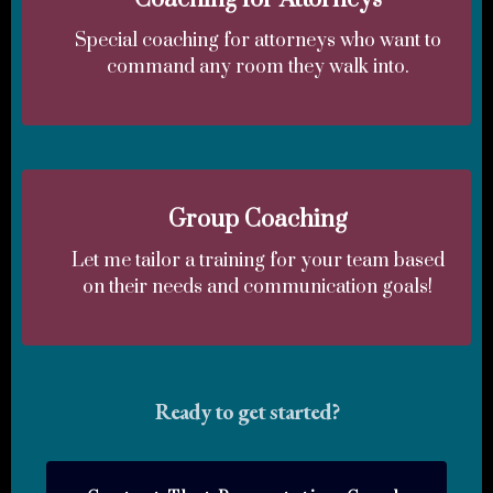
Special coaching for attorneys who want to
command any room they walk into.
Group Coaching
Let me tailor a training for your team based
on their needs and communication goals!
Ready to get started?