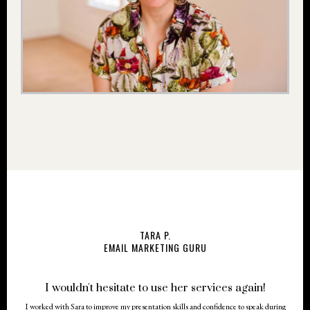
TARA P.
EMAIL MARKETING GURU
I wouldn't hesitate to use her services again!
I worked with Sara to improve my presentation skills and confidence to speak during