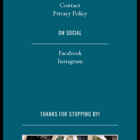
Contact
Privacy Policy
ON SOCIAL
Facebook
Instagram
THANKS FOR STOPPING BY!