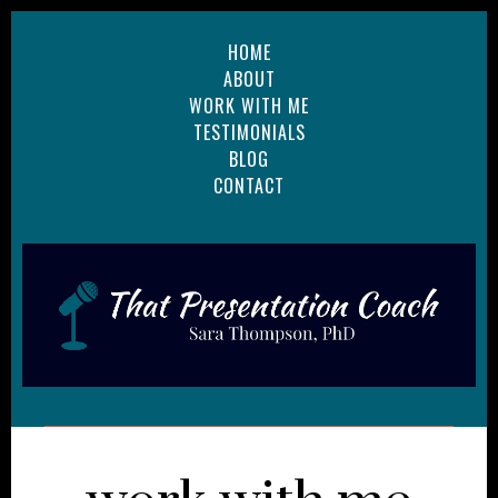
HOME
ABOUT
WORK WITH ME
TESTIMONIALS
BLOG
CONTACT