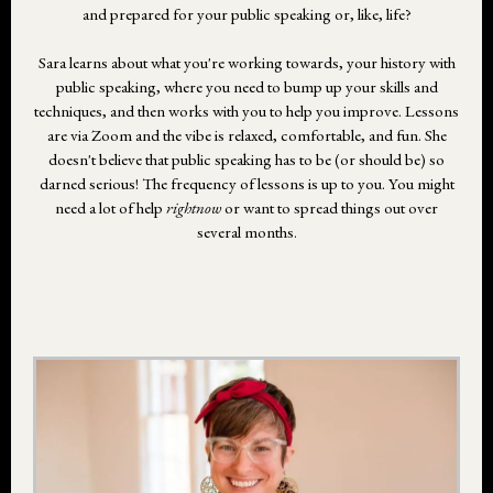
and prepared for your public speaking or, like, life?
Sara learns about what you're working towards, your history with
public speaking, where you need to bump up your skills and
techniques, and then works with you to help you improve. Lessons
are via Zoom and the vibe is relaxed, comfortable, and fun. She
doesn't believe that public speaking has to be (or should be) so
darned serious! The frequency of lessons is up to you. You might
need a lot of help
rightnow
or want to spread things out over
several months.