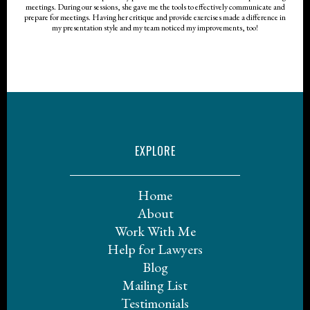
meetings. During our sessions, she gave me the tools to effectively communicate and
prepare for meetings. Having her critique and provide exercises made a difference in
my presentation style and my team noticed my improvements, too!
EXPLORE
Home
About
Work With Me
Help for Lawyers
Blog
Mailing List
Testimonials