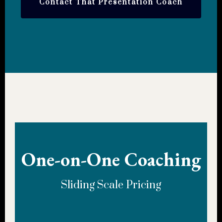
Contact That Presentation Coach
One-on-One Coaching
Sliding Scale Pricing