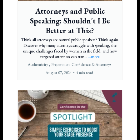
Attorneys and Public
Speaking: Shouldn't I Be
Better at This?
Think all attorneys are natural public speakers? Think again.
Discover why many attorneys struggle with speaking, the
unique challenges faced by women in the field, and how
targeted attention can tran...
...more
Authenticity ,
Preparation
Confidence &
Attorneys
August 07, 2024
•
4 min read