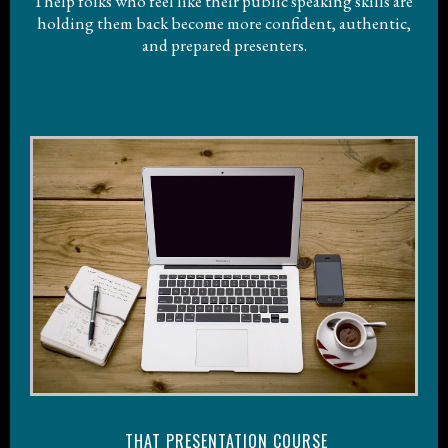
I help folks who feel like their public speaking skills are
holding them back become more confident, authentic,
and prepared presenters.
THAT PRESENTATION COURSE