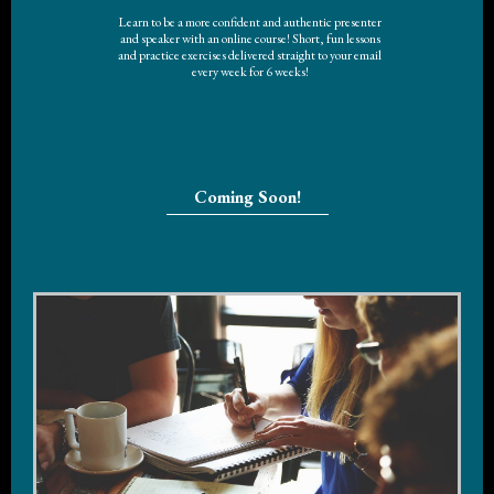
Learn to be a more confident and authentic presenter
and speaker with an online course! Short, fun lessons
and practice exercises delivered straight to your email
every week for 6 weeks!
Coming Soon!