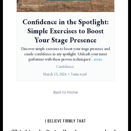
Confidence in the Spotlight:
Simple Exercises to Boost
Your Stage Presence
Discover simple exercises to boost your stage presence and
exude confidence in any spotlight. Unleash your inner
performer with these proven techniques!
...more
Confidence
March 15, 2024
•
3 min read
Back to Home
I BELIEVE FIRMLY THAT