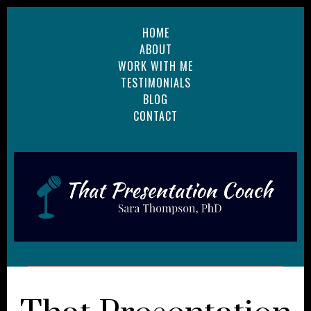
HOME
ABOUT
WORK WITH ME
TESTIMONIALS
BLOG
CONTACT