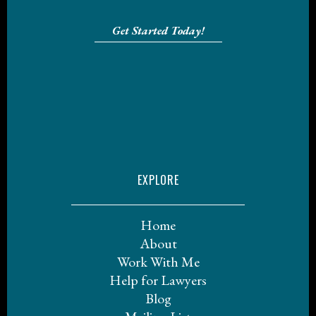
Get Started Today!
EXPLORE
Home
About
Work With Me
Help for Lawyers
Blog