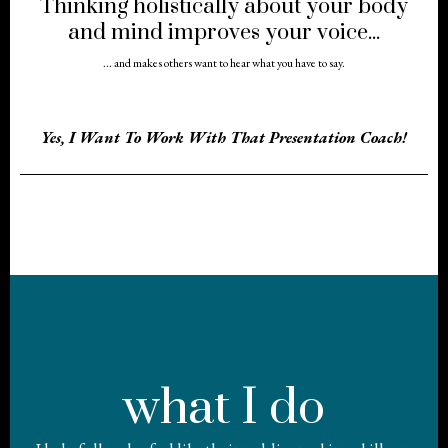
Thinking holistically about your body
and mind improves your voice...
... and makes others want to hear what you have to say.
Yes, I Want To Work With That Presentation Coach!
what I do