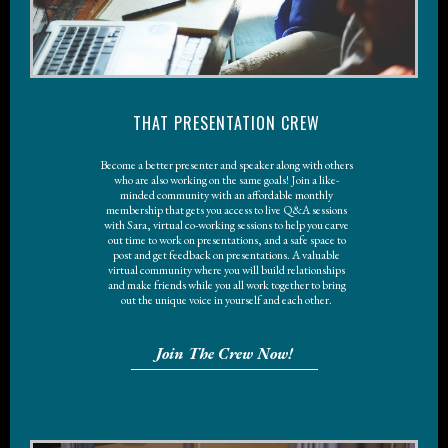
THAT PRESENTATION CREW
Become a better presenter and speaker along with others
who are also working on the same goals! Join a like-
minded community with an affordable monthly
membership that gets you access to live Q&A sessions
with Sara, virtual co-working sessions to help you carve
out time to work on presentations, and a safe space to
post and get feedback on presentations. A valuable
virtual community where you will build relationships
and make friends while you all work together to bring
out the unique voice in yourself and each other.
Join The Crew Now!