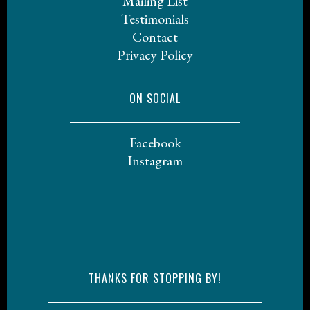
Mailing List
Testimonials
Contact
Privacy Policy
ON SOCIAL
Facebook
Instagram
THANKS FOR STOPPING BY!