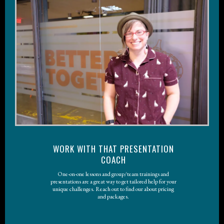
WORK WITH THAT PRESENTATION
COACH
One-on-one lessons and group/team trainings and
presentations are a great way to get tailored help for your
unique challenges. Reach out to find our about pricing
and packages.