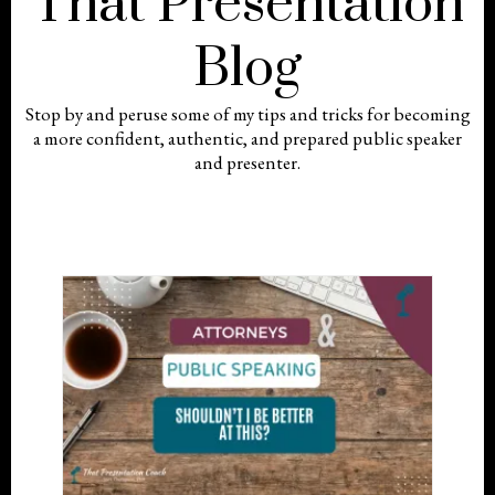
That Presentation
Blog
Stop by and peruse some of my tips and tricks for becoming
a more confident, authentic, and prepared public speaker
and presenter.